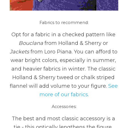
Fabrics to recommend:
Opt for a fabric in a checked pattern like 
Bouclana
 from Holland & Sherry or 
Jackets
 from Loro Piana. You can afford to 
wear bright colors, especially in summer, 
and heavier fabrics in winter. The classic 
Holland & Sherry tweed or chalk striped 
flannel will add volume to your figure. 
See 
more of our fabrics.
Accessories:
The best and most classic accessory is a 
tie - this optically lengthens the figure, 