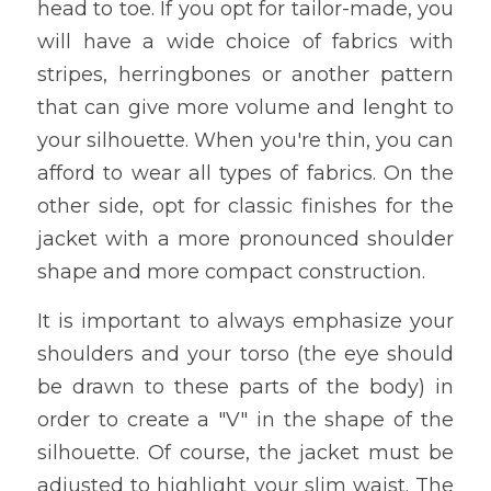
head to toe. If you opt for tailor-made, you 
will have a wide choice of fabrics with 
stripes, herringbones or another pattern 
that can give more volume and lenght to 
your silhouette. When you're thin, you can 
afford to wear all types of fabrics. On the 
other side, opt for classic finishes for the 
jacket with a more pronounced shoulder 
shape and more compact construction.
It is important to always emphasize your 
shoulders and your torso (the eye should 
be drawn to these parts of the body) in 
order to create a "V" in the shape of the 
silhouette. Of course, the jacket must be 
adjusted to highlight your slim waist. The 