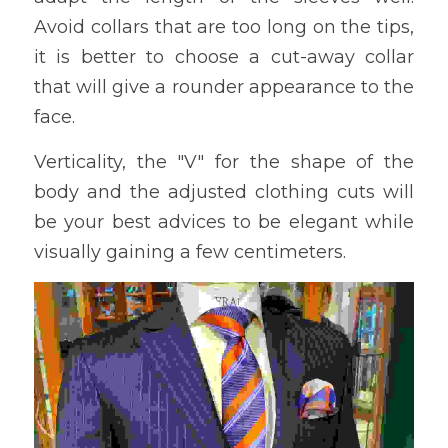
Avoid collars that are too long on the tips, 
it is better to choose a cut-away collar 
that will give a rounder appearance to the 
face.
Verticality, the "V" for the shape of the 
body and the adjusted clothing cuts will 
be your best advices to be elegant while 
visually gaining a few centimeters.