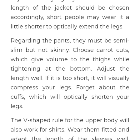
length of the jacket should be chosen 
accordingly, short people may wear it a 
little shorter to optically extend the legs.
Regarding the pants, they must be semi-
slim but not skinny. Choose carrot cuts, 
which give volume to the thighs while 
tightening at the bottom. Adjust the 
length well. If it is too short, it will visually 
compress your legs. Forget about the 
cuffs, which will optically shorten your 
legs.
The V-shaped rule for the upper body will 
also work for shirts. Wear them fitted and 
adapt the length of the sleeves well. 