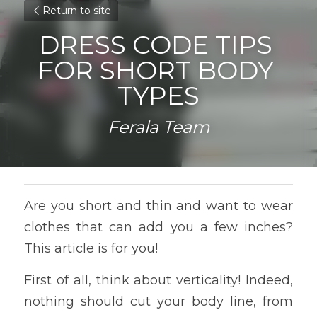
Return to site
DRESS CODE TIPS 
FOR SHORT BODY 
TYPES
Ferala Team
Are you short and thin and want to wear 
clothes that can add you a few inches? 
This article is for you!
First of all, think about verticality! Indeed, 
nothing should cut your body line, from 