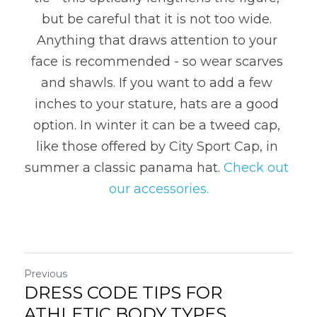
but be careful that it is not too wide. 
Anything that draws attention to your 
face is recommended - so wear scarves 
and shawls. If you want to add a few 
inches to your stature, hats are a good 
option. In winter it can be a tweed cap, 
like those offered by City Sport Cap, in 
summer a classic panama hat. 
Check out 
our accessories.
Previous
DRESS CODE TIPS FOR
ATHLETIC BODY TYPES