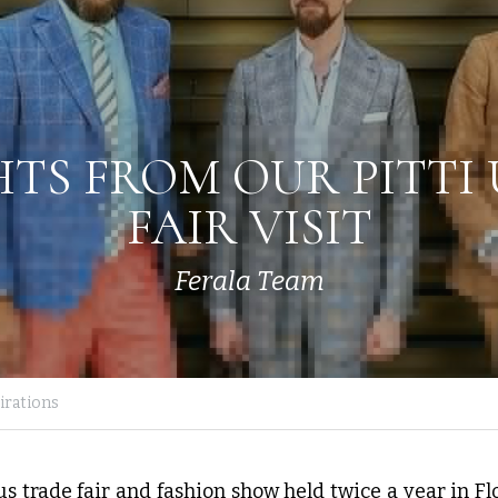
HTS FROM OUR PITTI
FAIR VISIT
Ferala Team
rations
s trade fair and fashion show held twice a year in Flore