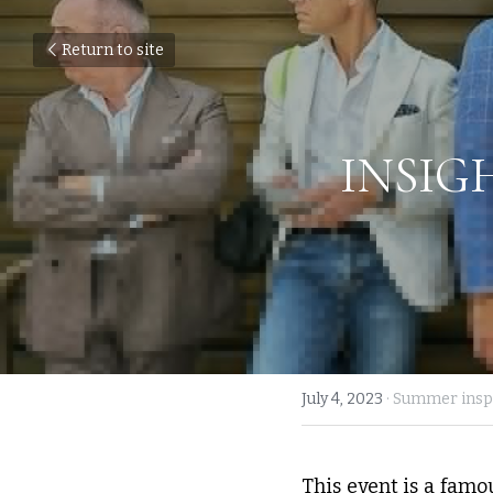
Return to site
INSIG
July 4, 2023
·
Summer inspi
This event is a famou