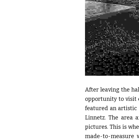
After leaving the ha
opportunity to visit
featured an artistic
Linnetz. The area 
pictures. This is wh
made-to-measure wo