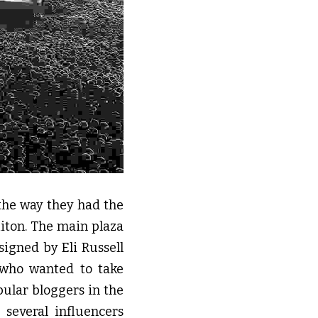
the way they had the 
iton. The main plaza 
igned by Eli Russell 
who wanted to take 
ular bloggers in the 
everal influencers 