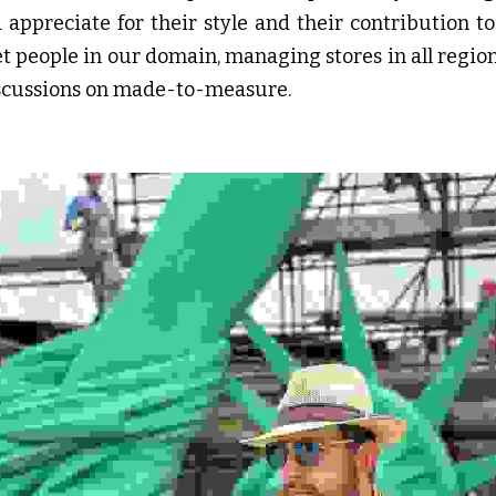
ppreciate for their style and their contribution to 
et people in our domain, managing stores in all regions
discussions on made-to-measure.