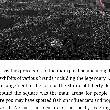
ll, visitors proceeded to the main pavilion and along 
 exhibits of various brands, including the legendary K
 arrangement in the form of the Statue of Liberty des
around the square was the main arena for people 
ere you may have spotted fashion influencers and pop
rld. We had the pleasure of personally meeting s