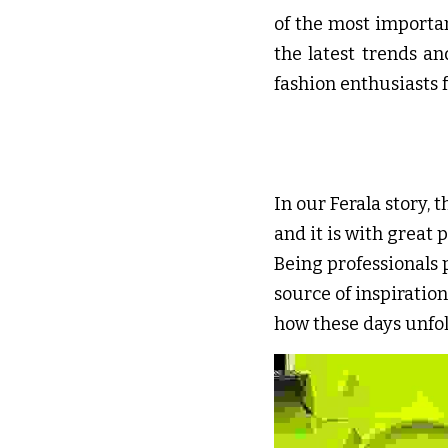
of the most importan
the latest trends a
fashion enthusiasts 
In our Ferala story, t
and it is with great 
Being professionals 
source of inspiration
how these days unfol