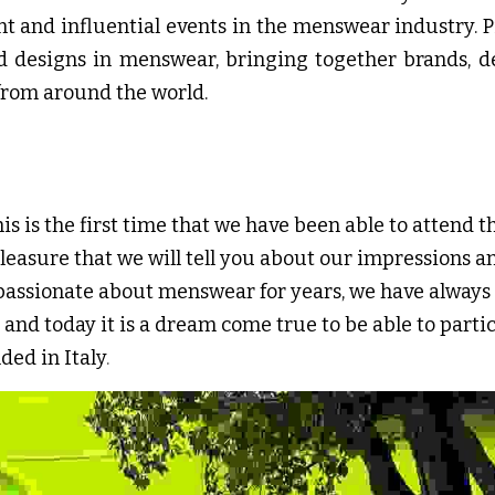
t and influential events in the menswear industry. 
nd designs in menswear, bringing together brands, de
from around the world.
his is the first time that we have been able to attend th
pleasure that we will tell you about our impressions a
passionate about menswear for years, we have always c
 and today it is a dream come true to be able to particip
ded in Italy
.