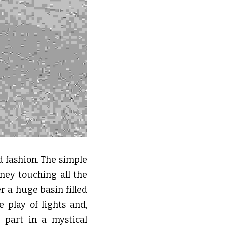
d fashion. The simple 
ney touching all the 
r a huge basin filled 
play of lights and, 
part in a mystical 