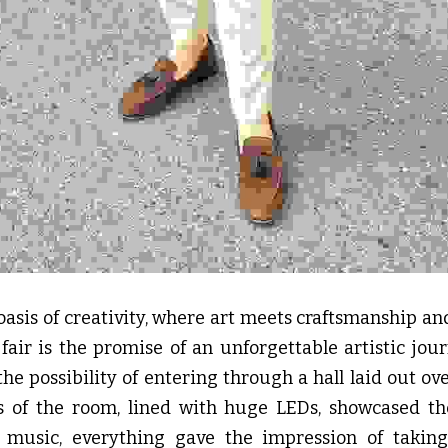
n oasis of creativity, where art meets craftsmanship an
 fair is the promise of an unforgettable artistic jour
the possibility of entering through a hall laid out ove
ls of the room, lined with huge LEDs, showcased the 
music, everything gave the impression of taking 