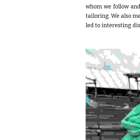
whom we follow and a
tailoring. We also m
led to interesting 