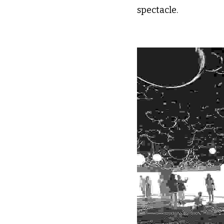
spectacle.