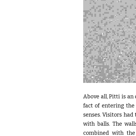
Above all, Pitti is a
fact of entering the
senses. Visitors had 
with balls. The wal
combined with the 