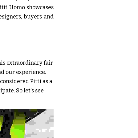
Pitti Uomo showcases 
signers, buyers and 
is extraordinary fair 
nd our experience. 
onsidered Pitti as a 
ate. So let's see 