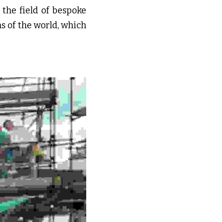
the field of bespoke 
 of the world, which 