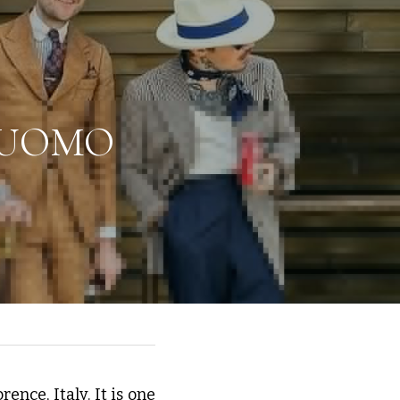
 UOMO 
nce, Italy. It is one 