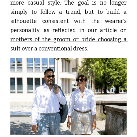
more casual style. The goal is no longer 
simply to follow a trend, but to build a 
silhouette consistent with the wearer's 
personality, as reflected in our article on
mothers of the groom or bride choosing a 
suit over a conventional dress
.