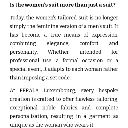
Is the women's suit more than just a suit?
Today, the women's tailored suit is no longer 
simply the feminine version of a men's suit. It 
has become a true means of expression, 
combining elegance, comfort and 
personality. Whether intended for 
professional use, a formal occasion or a 
special event, it adapts to each woman rather 
than imposing a set code.
At FERALA Luxembourg, every bespoke 
creation is crafted to offer flawless tailoring, 
exceptional noble fabrics and complete 
personalisation, resulting in a garment as 
unique as the woman who wears it.