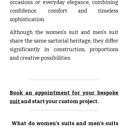
occasions or everyday elegance, combining 
confidence, comfort and timeless 
sophistication.
Although the women's suit and men's suit 
share the same sartorial heritage, they differ 
significantly in construction, proportions 
and creative possibilities.
Book an appointment for your bespoke 
suit
and start your custom project.
What do women's suits and men's suits 