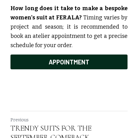
How long does it take to make a bespoke 
women's suit at FERALA?
 Timing varies by 
project and season; it is recommended to 
book an atelier appointment to get a precise 
schedule for your order.
APPOINTMENT
Previous
TRENDY SUITS FOR THE
SEPTEMBER COMEBACK