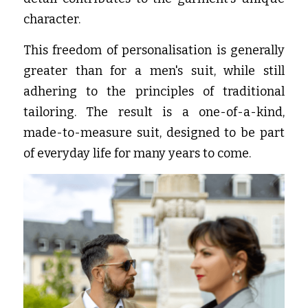
character.
This freedom of personalisation is generally 
greater than for a men's suit, while still 
adhering to the principles of traditional 
tailoring. The result is a one-of-a-kind, 
made-to-measure suit, designed to be part 
of everyday life for many years to come.