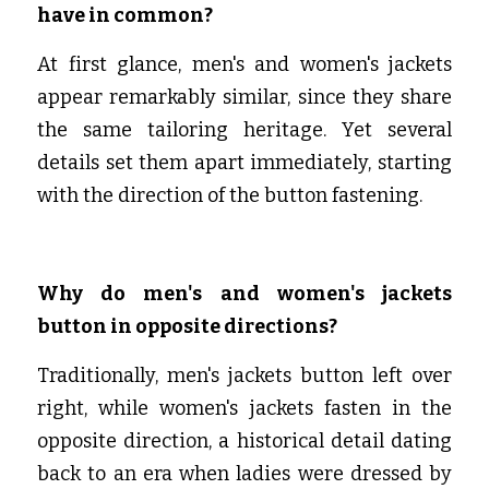
have in common?
At first glance, men's and women's jackets 
appear remarkably similar, since they share 
the same tailoring heritage. Yet several 
details set them apart immediately, starting 
with the direction of the button fastening.
Why do men's and women's jackets 
button in opposite directions?
Traditionally, men's jackets button left over 
right, while women's jackets fasten in the 
opposite direction, a historical detail dating 
back to an era when ladies were dressed by 