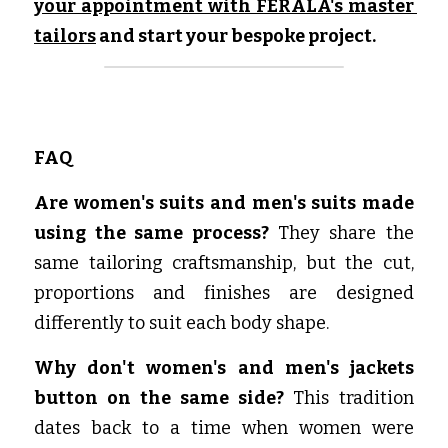
your appointment with FERALA's master 
tailors
 and start your bespoke project.
FAQ
Are women's suits and men's suits made 
using the same process? 
They share the 
same tailoring craftsmanship, but the cut, 
proportions and finishes are designed 
differently to suit each body shape.
Why don't women's and men's jackets 
button on the same side? 
This tradition 
dates back to a time when women were 