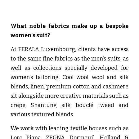
What noble fabrics make up a bespoke 
women's suit?
At FERALA Luxembourg, clients have access 
to the same fine fabrics as the men's suits, as 
well as collections specially developed for 
women's tailoring. Cool wool, wool and silk 
blends, linen, premium cotton and cashmere 
sit alongside more creative materials such as 
crepe, Shantung silk, bouclé tweed and 
various textured blends.
We work with leading textile houses such as 
Loro Piana, ZEGNA, Dormeuil, Holland & 