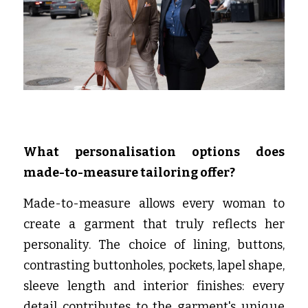
What personalisation options does 
made-to-measure tailoring offer?
Made-to-measure allows every woman to 
create a garment that truly reflects her 
personality. The choice of lining, buttons, 
contrasting buttonholes, pockets, lapel shape, 
sleeve length and interior finishes: every 
detail contributes to the garment's unique 