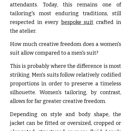
attendants. Today, this remains one of 
tailoring's most enduring traditions, still 
respected in every
bespoke suit
 crafted in 
the atelier.
How much creative freedom does a women's 
suit allow compared to a men's suit?
This is probably where the difference is most 
striking. Men's suits follow relatively codified 
proportions in order to preserve a timeless 
silhouette. Women's tailoring, by contrast, 
allows for far greater creative freedom.
Depending on style and body shape, the 
jacket can be fitted or oversized, cropped or 