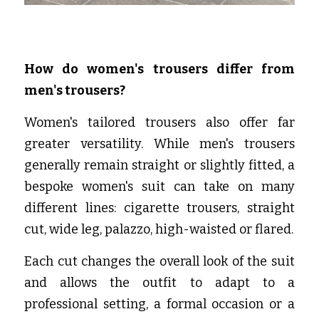
How do women's trousers differ from 
men's trousers?
Women's tailored trousers also offer far 
greater versatility. While men's trousers 
generally remain straight or slightly fitted, a 
bespoke women's suit can take on many 
different lines: cigarette trousers, straight 
cut, wide leg, palazzo, high-waisted or flared.
Each cut changes the overall look of the suit 
and allows the outfit to adapt to a 
professional setting, a formal occasion or a 