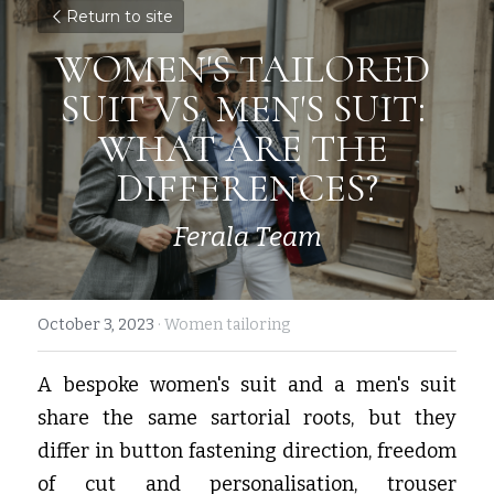
Return to site
WOMEN'S TAILORED 
SUIT VS. MEN'S SUIT: 
WHAT ARE THE 
DIFFERENCES?
Ferala Team
October 3, 2023
·
Women tailoring
A bespoke women's suit and a men's suit 
share the same sartorial roots, but they 
differ in button fastening direction, freedom 
of cut and personalisation, trouser 