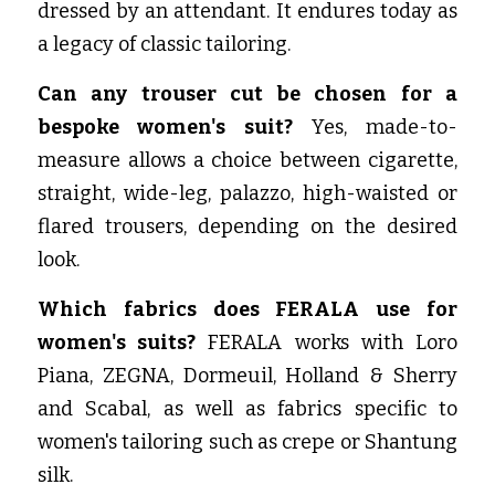
dressed by an attendant. It endures today as 
a legacy of classic tailoring.
Can any trouser cut be chosen for a 
bespoke women's suit?
 Yes, made-to-
measure allows a choice between cigarette, 
straight, wide-leg, palazzo, high-waisted or 
flared trousers, depending on the desired 
look.
Which fabrics does FERALA use for 
women's suits?
 FERALA works with Loro 
Piana, ZEGNA, Dormeuil, Holland & Sherry 
and Scabal, as well as fabrics specific to 
women's tailoring such as crepe or Shantung 
silk.