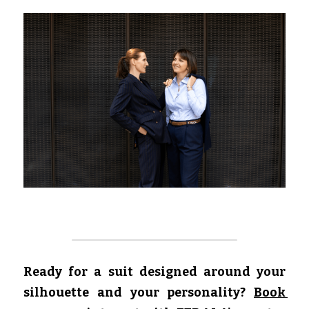
Ready for a suit designed around your 
silhouette and your personality?
Book 