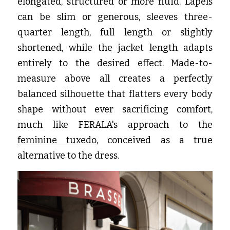
elongated, structured or more fluid. Lapels 
can be slim or generous, sleeves three-
quarter length, full length or slightly 
shortened, while the jacket length adapts 
entirely to the desired effect. Made-to-
measure above all creates a perfectly 
balanced silhouette that flatters every body 
shape without ever sacrificing comfort, 
much like FERALA's approach to the
feminine tuxedo
, conceived as a true 
alternative to the dress.