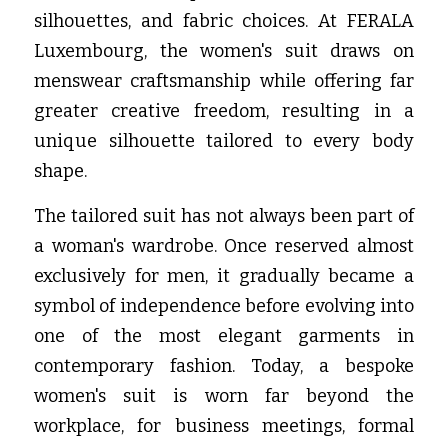
silhouettes, and fabric choices. At FERALA 
Luxembourg, the women's suit draws on 
menswear craftsmanship while offering far 
greater creative freedom, resulting in a 
unique silhouette tailored to every body 
shape.
The tailored suit has not always been part of 
a woman's wardrobe. Once reserved almost 
exclusively for men, it gradually became a 
symbol of independence before evolving into 
one of the most elegant garments in 
contemporary fashion. Today, a bespoke 
women's suit is worn far beyond the 
workplace, for business meetings, formal 