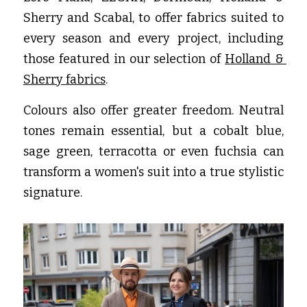
Sherry and Scabal, to offer fabrics suited to 
every season and every project, including 
those featured in our selection of
Holland & 
Sherry fabrics
.
Colours also offer greater freedom. Neutral 
tones remain essential, but a cobalt blue, 
sage green, terracotta or even fuchsia can 
transform a women's suit into a true stylistic 
signature.