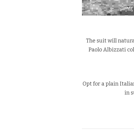
The suit will natur
Paolo Albizzati col
Opt for a plain Itali
in 