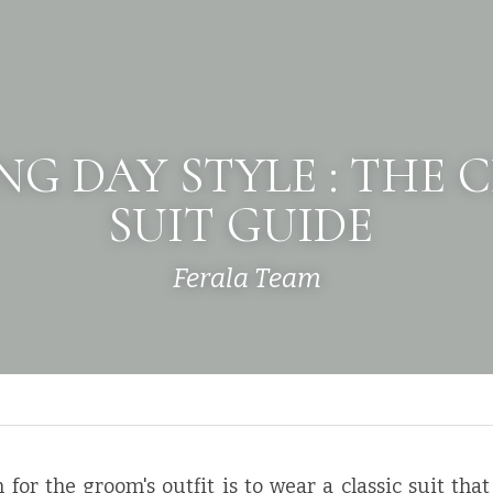
G DAY STYLE : THE C
SUIT GUIDE 
Ferala Team
 for the groom's outfit is to wear a classic suit that 