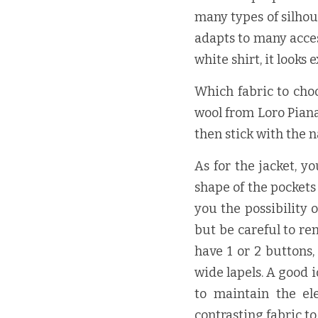
many types of silhoue
adapts to many acces
white shirt, it looks
Which fabric to choo
wool from Loro Piana i
then stick with the n
As for the jacket, y
shape of the pockets
you the possibility o
but be careful to re
have 1 or 2 buttons,
wide lapels. A good i
to maintain the el
contrasting fabric t