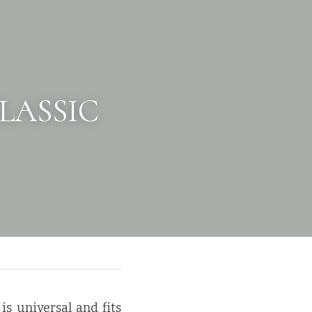
LASSIC 
is universal and fits 