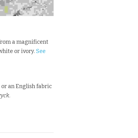
 from a magnificent 
hite or ivory. 
See 
 or an English fabric 
wyck
.