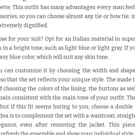
tte. This outfit has many advantages: every man feels 
sories, so you can choose almost any tie or bow tie; i
 extremely dignified.
se for your suit? Opt for an Italian material in super 
n a bright tone, such as light blue or light gray. If yo
avy blue color, which will suit any skin tone.
ou can customize it by choosing the width and shape o
 so that the set reflects your unique style. The made t
f choosing the colors of the lining, the buttons as wel
main consistent with the main tone of your outfit. The 
 but if this fit seems boring to you, choose a double 
dea is to complement the set with a waistcoat, straigh
egance, even after removing the jacket. This piec
o refresh the ensemble and show your individual style.