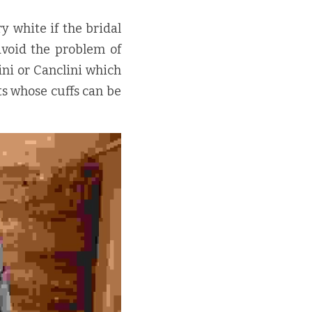
y white if the bridal 
avoid the problem of 
i or Canclini which 
s whose cuffs can be 