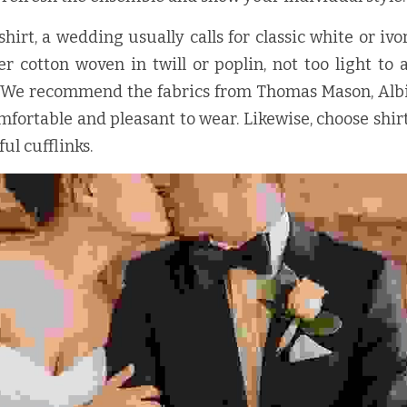
irt, a wedding usually calls for classic white or ivor
r cotton woven in twill or poplin, not too light to 
. We recommend the fabrics from Thomas Mason, Albin
omfortable and pleasant to wear. Likewise, choose shirt
ul cufflinks.