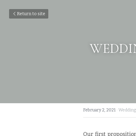
Return to site
WEDDIN
February 2, 2021
·
Wedding
Our first proposition