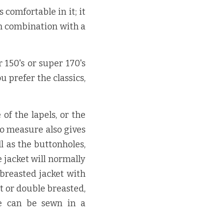
comfortable in it; it 
n combination with a 
150's or super 170's 
u prefer the classics, 
f the lapels, or the 
o measure also gives 
l as the buttonholes, 
jacket will normally 
breasted jacket with 
t or double breasted, 
e can be sewn in a 