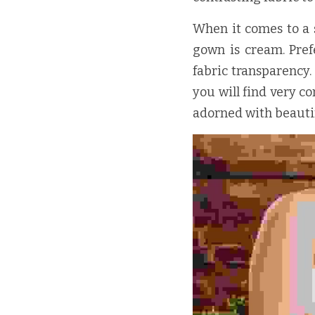
When it comes to a sh
gown is cream. Prefe
fabric transparency
you will find very c
adorned with beautif