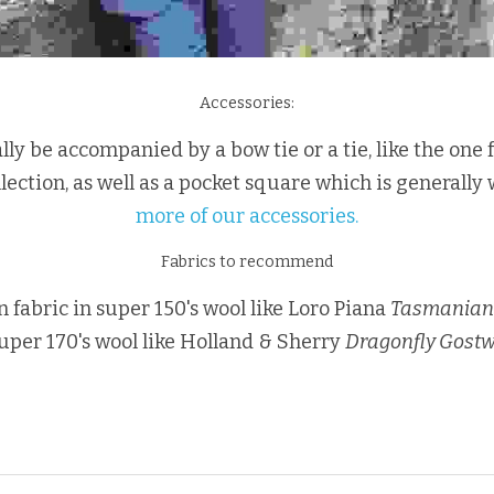
Accessories:
ally be accompanied by a bow tie or a tie, like the one
lection, as well as a pocket square which is generally w
more of our accessories.
Fabrics to recommend
an fabric in super 150's wool like Loro Piana 
Tasmanian
super 170's wool like Holland & Sherry 
Dragonfly Gost