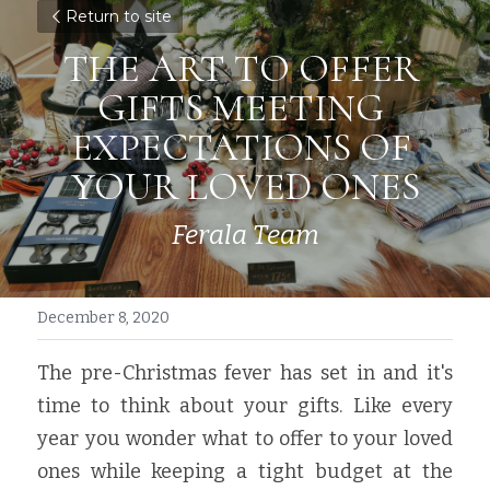
Return to site
THE ART TO OFFER 
GIFTS MEETING 
EXPECTATIONS OF 
YOUR LOVED ONES
Ferala Team
December 8, 2020
The pre-Christmas fever has set in and it's 
time to think about your gifts. Like every 
year you wonder what to offer to your loved 
ones while keeping a tight budget at the 