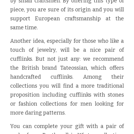
by small craftsmen. By offering this type of 
piece, you are sure of its origin and you will 
support European craftsmanship at the 
same time.
Another idea, especially for those who like a 
touch of jewelry, will be a nice pair of 
cufflinks. But not just any: we recommend 
the British brand Tateossian, which offers 
handcrafted cufflinks. Among their 
collections you will find a more traditional 
proposition including cufflinks with stones 
or fashion collections for men looking for 
more daring patterns.
You can complete your gift with a pair of 