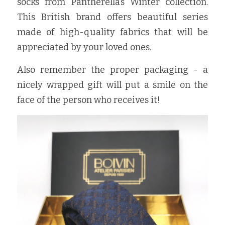
socks from Pantherella’s Winter collection. 
This British brand offers beautiful series 
made of high-quality fabrics that will be 
appreciated by your loved ones.
Also remember the proper packaging - a 
nicely wrapped gift will put a smile on the 
face of the person who receives it!