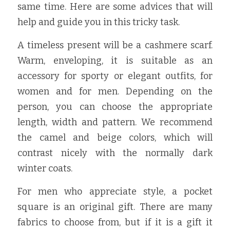
same time. Here are some advices that will 
help and guide you in this tricky task.
A timeless present will be a cashmere scarf. 
Warm, enveloping, it is suitable as an 
accessory for sporty or elegant outfits, for 
women and for men. Depending on the 
person, you can choose the appropriate 
length, width and pattern. We recommend 
the camel and beige colors, which will 
contrast nicely with the normally dark 
winter coats.
For men who appreciate style, a pocket 
square is an original gift. There are many 
fabrics to choose from, but if it is a gift it 