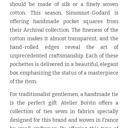
should be made of silk or a finely woven 
cotton. This season, Simonnot-Godard is 
offering handmade pocket squares from 
their Archival collection. The fineness of the 
cotton makes it almost transparent, and the 
hand-rolled edges reveal the art of 
unprecedented craftsmanship. Each of these 
pochettes is delivered in a beautiful, elegant 
box emphasizing the status of a masterpiece 
of the item.
For traditionalist gentlemen, a handmade tie 
is the perfect gift. Atelier Boivin offers a 
collection of ties sewn in fabrics specially 
designed for this brand and woven in France 