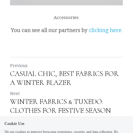
Accessories:
You can see all our partners by 
clicking here.
Previous
CASUAL CHIC, BEST FABRICS FOR
A WINTER BLAZER
Next
WINTER FABRICS & TUXEDO:
CLOTHES FOR FESTIVE SEASON
Cookie Use
Return to site
We use cookies to improve browsing experience, security, and data collection. By