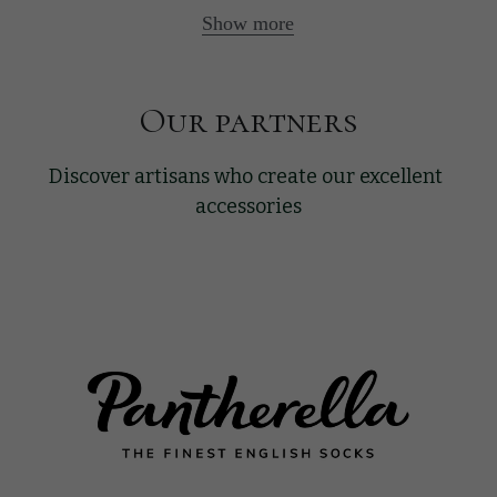
Show more
Our partners
Discover artisans who create our excellent 
accessories