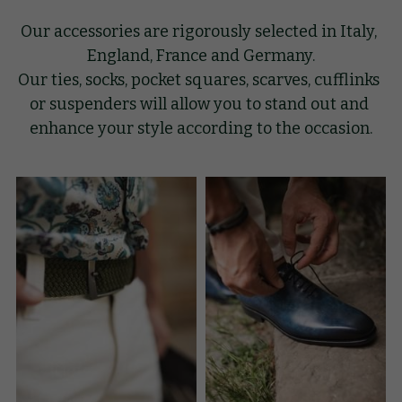
Our accessories are rigorously selected in Italy, 
GIFT
England, France and Germany.
Our ties, socks, pocket squares, scarves, cufflinks 
KNOW-HOW
or suspenders will allow you to stand out and 
BLOG
enhance your style according to the occasion.
Search
English
English
BOOK AN APPOINTMENT
Français