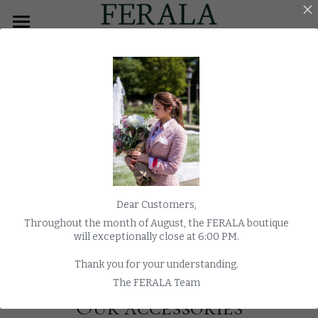
×
BLOG CATEGORIES
HOME
All Categories
MEN
Overcoats
WOMEN
TUXEDO
MORNING COAT
Dear Customers,
COATS
Throughout the month of August, the FERALA boutique
will exceptionally close at 6:00 PM.
WEDDING
Thank you for your understanding.
WATCHES
The FERALA Team
Our accessories
E-SHOP