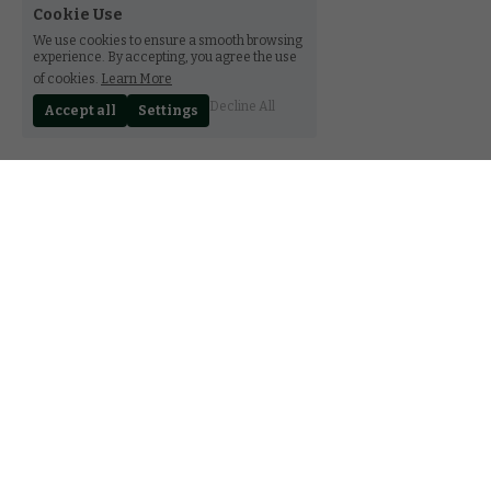
Cookie Use
We use cookies to ensure a smooth browsing
experience. By accepting, you agree the use
of cookies.
Learn More
Decline All
Accept all
Settings
30 rue Notre-Dame, Luxembourg L-2240
(+352) 27 85 89 78
contact@ferala.lu
CGV
FAQ
Terms & Conditions
Privacy Policy