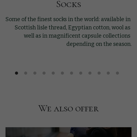
Socks
Some of the finest socks in the world: available in 
Scottish lisle thread, Egyptian cotton, wool as 
well as in magnificent capsule collections 
depending on the season.
We also offer