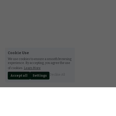
Cookie Use
We use cookies to ensure a smooth browsing
experience. By accepting, you agree the use
of cookies.
Learn More
Decline All
Accept all
Settings