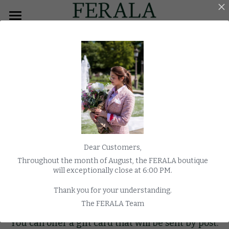
×
BLOG CATEGORIES
HOME
All Categories
MEN
Overcoats
WOMEN
TUXEDO
MORNING COAT
Dear Customers,
COATS
Throughout the month of August, the FERALA boutique
will exceptionally close at 6:00 PM.
WEDDING
Thank you for your understanding.
Gratify your loved ones
WATCHES
The FERALA Team
You can offer a gift card that will be sent by post.
E-SHOP