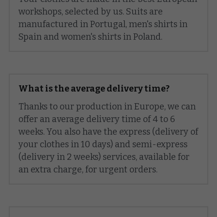
workshops, selected by us. Suits are 
GIFT
manufactured in Portugal, men's shirts in 
Spain and women's shirts in Poland.
KNOW-HOW
BLOG
What is the average delivery time?
Search
Thanks to our production in Europe, we can 
English
offer an average delivery time of 4 to 6 
weeks. You also have the express (delivery of 
English
BOOK AN APPOINTMENT
your clothes in 10 days) and semi-express 
(delivery in 2 weeks) services, available for 
Français
an extra charge, for urgent orders.