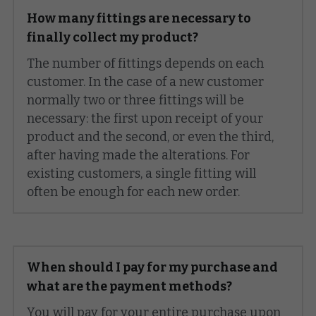
How many fittings are necessary to 
finally collect my product?
The number of fittings depends on each 
customer. In the case of a new customer 
normally two or three fittings will be 
necessary: the first upon receipt of your 
product and the second, or even the third, 
after having made the alterations. For 
existing customers, a single fitting will 
often be enough for each new order.
When should I pay for my purchase and 
what are the payment methods?
You will pay for your entire purchase upon 