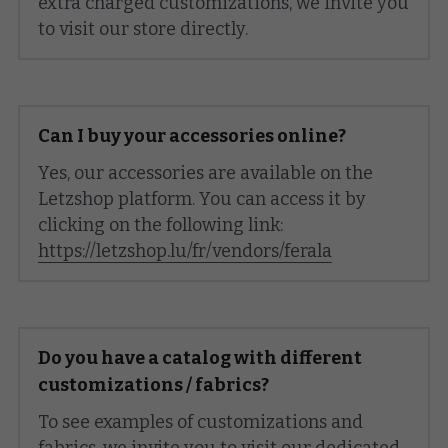
extra charged customizations, we invite you 
to visit our store directly.
Can I buy your accessories online?
Yes, our accessories are available on the 
Letzshop platform. You can access it by 
clicking on the following link: 
https://letzshop.lu/fr/vendors/ferala
Do you have a catalog with different 
customizations / fabrics?
To see examples of customizations and 
fabrics, we invite you to visit our dedicated 