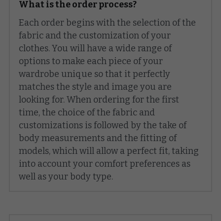
What is the order process?
Each order begins with the selection of the 
fabric and the customization of your 
clothes. You will have a wide range of 
options to make each piece of your 
wardrobe unique so that it perfectly 
matches the style and image you are 
looking for. When ordering for the first 
time, the choice of the fabric and 
customizations is followed by the take of 
body measurements and the fitting of 
models, which will allow a perfect fit, taking 
into account your comfort preferences as 
well as your body type.