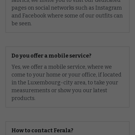
pages on social networks such as Instagram 
and Facebook where some of our outfits can 
be seen.
Do you offer a mobile service?
Yes, we offer a mobile service, where we 
come to your home or your office, if located 
in the Luxembourg-city area, to take your 
measurements or show you our latest 
products.
How to contact Ferala?