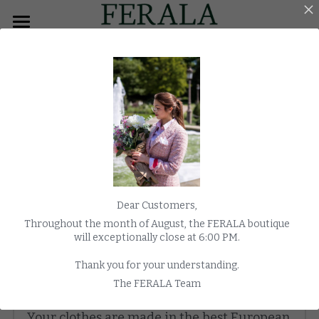
×
BLOG CATEGORIES
HOME
All Categories
MEN
Overcoats
WOMEN
TUXEDO
MORNING COAT
FAQ
Dear Customers,
COATS
Throughout the month of August, the FERALA boutique
If you can't find your answer contact us via Chat
will exceptionally close at 6:00 PM.
WEDDING
Thank you for your understanding.
WATCHES
The FERALA Team
Where are the clothes made?
E-SHOP
Your clothes are made in the best European 