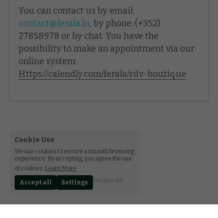
You can contact us by email: 
contact@ferala.lu
, by phone: (+352) 
27858978 or by chat. You have the 
possibility to make an appointment via our 
online system:
Https://calendly.com/ferala/rdv-boutique
Cookie Use
We use cookies to ensure a smooth browsing
experience. By accepting, you agree the use
of cookies.
Learn More
Decline All
Accept all
Settings