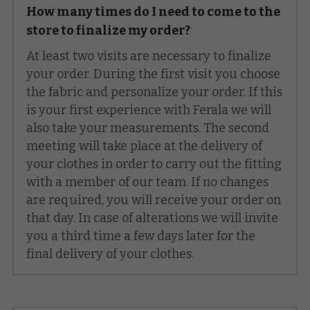
How many times do I need to come to the 
store to finalize my order?
At least two visits are necessary to finalize 
your order. During the first visit you choose 
the fabric and personalize your order. If this 
is your first experience with Ferala we will 
also take your measurements. The second 
meeting will take place at the delivery of 
your clothes in order to carry out the fitting 
with a member of our team. If no changes 
are required, you will receive your order on 
that day. In case of alterations we will invite 
you a third time a few days later for the 
final delivery of your clothes.