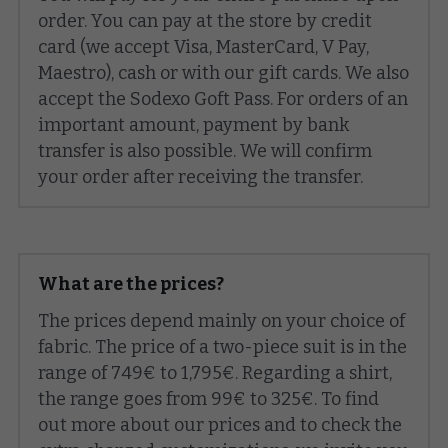
order. You can pay at the store by credit 
card (we accept Visa, MasterCard, V Pay, 
Maestro), cash or with our gift cards. We also 
accept the Sodexo Goft Pass. For orders of an 
important amount, payment by bank 
transfer is also possible. We will confirm 
your order after receiving the transfer.
What are the prices?
The prices depend mainly on your choice of 
fabric. The price of a two-piece suit is in the 
range of 749€ to 1,795€. Regarding a shirt, 
the range goes from 99€ to 325€. To find 
out more about our prices and to check the 