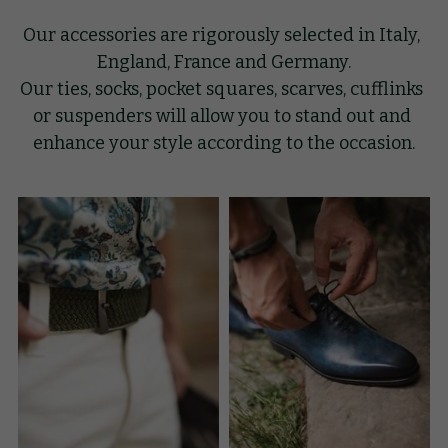
Our accessories are rigorously selected in Italy, 
GIFT
England, France and Germany.
Our ties, socks, pocket squares, scarves, cufflinks 
KNOW-HOW
or suspenders will allow you to stand out and 
BLOG
enhance your style according to the occasion.
Search
English
English
BOOK AN APPOINTMENT
Français