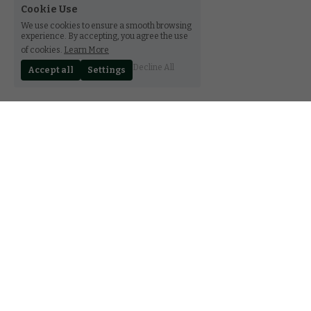
Cookie Use
We use cookies to ensure a smooth browsing
experience. By accepting, you agree the use
of cookies.
Learn More
Decline All
Accept all
Settings
30 rue Notre-Dame, Luxembourg L-2240
(+352) 27 85 89 78
contact@ferala.lu
CGV
FAQ
Terms & Conditions
Privacy Policy