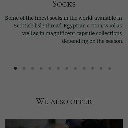
Socks
Some of the finest socks in the world: available in 
Scottish lisle thread, Egyptian cotton, wool as 
well as in magnificent capsule collections 
depending on the season.
We also offer